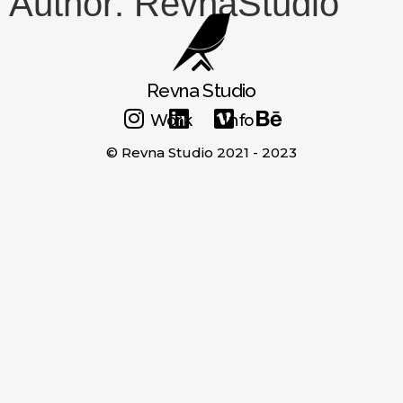
Author:
RevnaStudio
Revna Studio
Work
Info
© Revna Studio 2021 - 2023