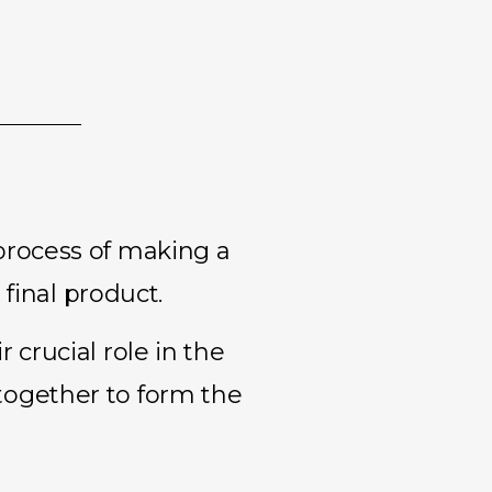
process of making a
 final product.
 crucial role in the
together to form the