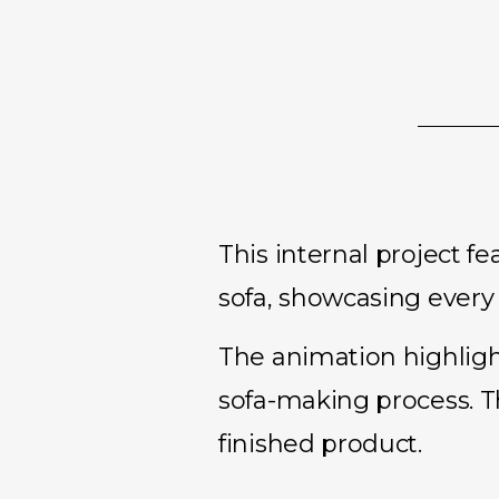
This internal project 
sofa, showcasing every s
The animation highlight
sofa-making process. T
finished product.