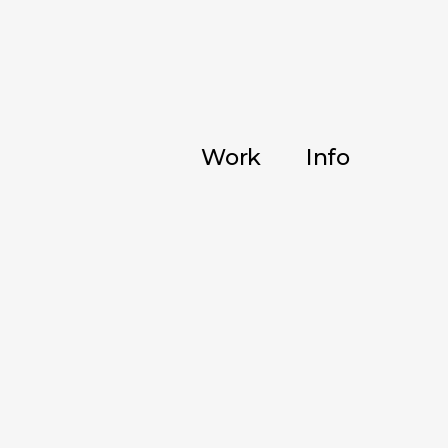
Work
Info