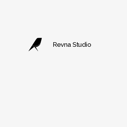
Revna Studio