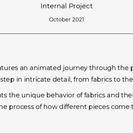
Internal Project
October 2021
features an animated journey through the 
tep in intricate detail, from fabrics to the
s the unique behavior of fabrics and their
he process of how different pieces come 