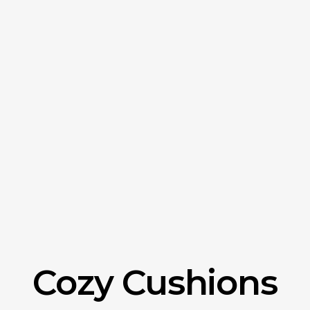
Cozy Cushions